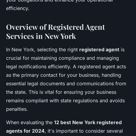
efficiency.
Overview of Registered Agent
Services in New York
In New York, selecting the right
registered agent
is
crucial for maintaining compliance and managing
legal notifications efficiently. A registered agent acts
as the primary contact for your business, handling
essential legal documents and communications from
the state. This is vital for ensuring your business
remains compliant with state regulations and avoids
penalties.
When evaluating the
12 best New York registered
agents for 2024
, it's important to consider several