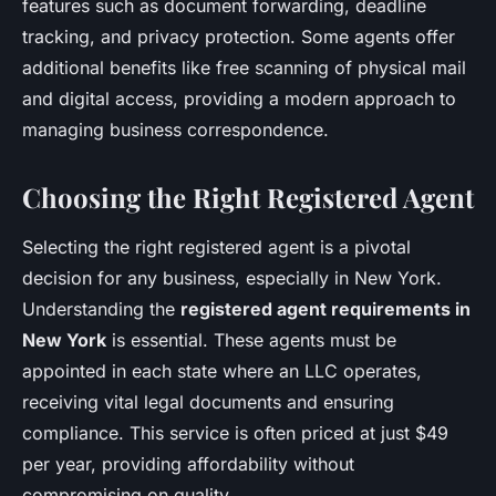
features such as document forwarding, deadline
tracking, and privacy protection. Some agents offer
additional benefits like free scanning of physical mail
and digital access, providing a modern approach to
managing business correspondence.
Choosing the Right Registered Agent
Selecting the right registered agent is a pivotal
decision for any business, especially in New York.
Understanding the
registered agent requirements in
New York
is essential. These agents must be
appointed in each state where an LLC operates,
receiving vital legal documents and ensuring
compliance. This service is often priced at just $49
per year, providing affordability without
compromising on quality.