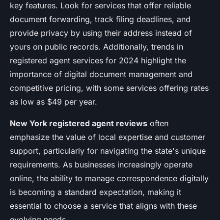
key features. Look for services that offer reliable
document forwarding, track filing deadlines, and
provide privacy by using their address instead of
yours on public records. Additionally, trends in
registered agent services for 2024 highlight the
importance of digital document management and
competitive pricing, with some services offering rates
as low as $49 per year.
New York registered agent reviews
often
emphasize the value of local expertise and customer
support, particularly for navigating the state's unique
requirements. As businesses increasingly operate
online, the ability to manage correspondence digitally
is becoming a standard expectation, making it
essential to choose a service that aligns with these
evolving needs.