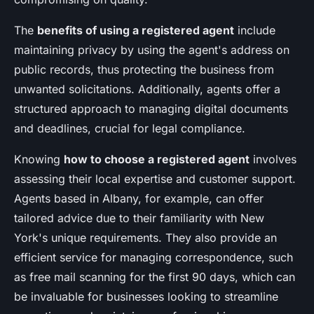
The
benefits of using a registered agent
include
maintaining privacy by using the agent's address on
public records, thus protecting the business from
unwanted solicitations. Additionally, agents offer a
structured approach to managing digital documents
and deadlines, crucial for legal compliance.
Knowing
how to choose a registered agent
involves
assessing their local expertise and customer support.
Agents based in Albany, for example, can offer
tailored advice due to their familiarity with New
York's unique requirements. They also provide an
efficient service for managing correspondence, such
as free mail scanning for the first 90 days, which can
be invaluable for businesses looking to streamline