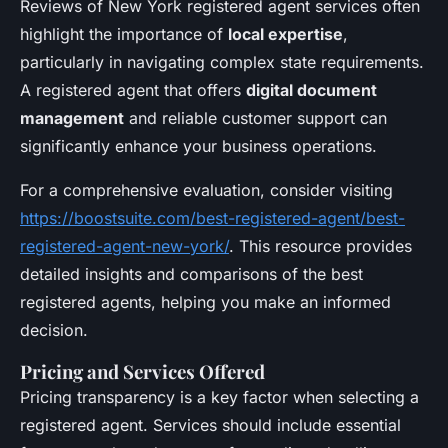
Reviews of New York registered agent services often
highlight the importance of
local expertise
,
particularly in navigating complex state requirements.
A registered agent that offers
digital document
management
and reliable customer support can
significantly enhance your business operations.
For a comprehensive evaluation, consider visiting
https://boostsuite.com/best-registered-agent/best-
registered-agent-new-york/
. This resource provides
detailed insights and comparisons of the best
registered agents, helping you make an informed
decision.
Pricing and Services Offered
Pricing transparency is a key factor when selecting a
registered agent. Services should include essential