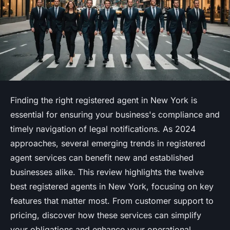
Finding the right registered agent in New York is
essential for ensuring your business's compliance and
timely navigation of legal notifications. As 2024
approaches, several emerging trends in registered
agent services can benefit new and established
businesses alike. This review highlights the twelve
best registered agents in New York, focusing on key
features that matter most. From customer support to
pricing, discover how these services can simplify
your obligations and enhance your operational