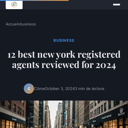
Accueil
›
business
BUSINESS
12 best new york registered
agents reviewed for 2024
Côme
October 3, 2024
3 min de lecture
C