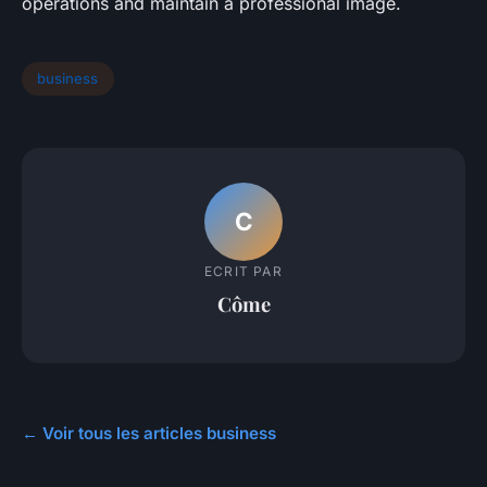
operations and maintain a professional image.
business
C
ECRIT PAR
Côme
← Voir tous les articles business