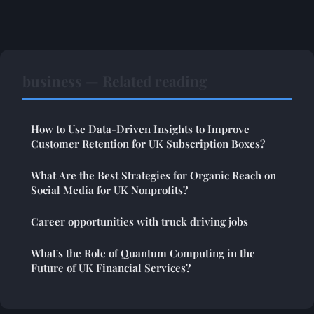
business — Related reading
How to Use Data-Driven Insights to Improve
Customer Retention for UK Subscription Boxes?
What Are the Best Strategies for Organic Reach on
Social Media for UK Nonprofits?
Career opportunities with truck driving jobs
What's the Role of Quantum Computing in the
Future of UK Financial Services?