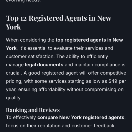
Top 12 Registered Agents in New
York
When considering the
top registered agents in New
York
, it's essential to evaluate their services and
customer satisfaction. The ability to efficiently
manage
legal documents
and maintain compliance is
crucial. A good registered agent will offer competitive
pricing, with some services starting as low as $49 per
year, ensuring affordability without compromising on
quality.
Ranking and Reviews
To effectively
compare New York registered agents
,
focus on their reputation and customer feedback.