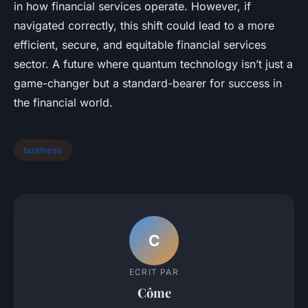
in how financial services operate. However, if
navigated correctly, this shift could lead to a more
efficient, secure, and equitable financial services
sector. A future where quantum technology isn’t just a
game-changer but a standard-bearer for success in
the financial world.
business
C
ECRIT PAR
Côme