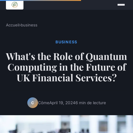
Accueil
›
business
BUSINESS
What's the Role of Quantum
Computing in the Future of
UK Financial Services?
Côme
April 19, 2024
6 min de lecture
C