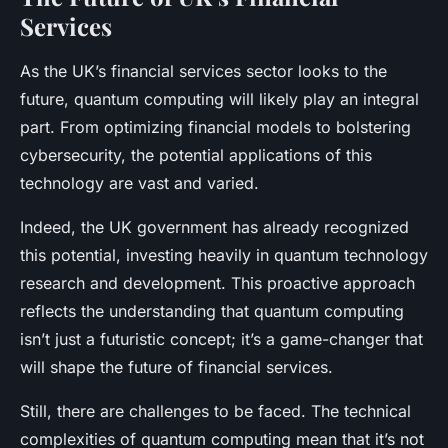
Services
As the UK’s financial services sector looks to the
future, quantum computing will likely play an integral
part. From optimizing financial models to bolstering
cybersecurity, the potential applications of this
technology are vast and varied.
Indeed, the UK government has already recognized
this potential, investing heavily in quantum technology
research and development. This proactive approach
reflects the understanding that quantum computing
isn’t just a futuristic concept; it’s a game-changer that
will shape the future of financial services.
Still, there are challenges to be faced. The technical
complexities of quantum computing mean that it’s not