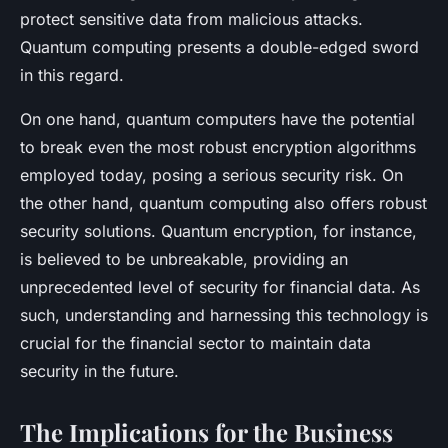
protect sensitive data from malicious attacks.
Quantum computing presents a double-edged sword
in this regard.
On one hand, quantum computers have the potential
to break even the most robust encryption algorithms
employed today, posing a serious security risk. On
the other hand, quantum computing also offers robust
security solutions. Quantum encryption, for instance,
is believed to be unbreakable, providing an
unprecedented level of security for financial data. As
such, understanding and harnessing this technology is
crucial for the financial sector to maintain data
security in the future.
The Implications for the Business