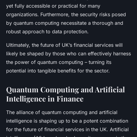
yet fully accessible or practical for many
organizations. Furthermore, the security risks posed
by quantum computing necessitate a thorough and
robust approach to data protection.
Ultimately, the future of UK’s financial services will
likely be shaped by those who can effectively harness
the power of quantum computing – turning its
potential into tangible benefits for the sector.
Quantum Computing and Artificial
Intelligence in Finance
The alliance of quantum computing and artificial
intelligence is shaping up to be a potent combination
for the future of financial services in the UK. Artificial