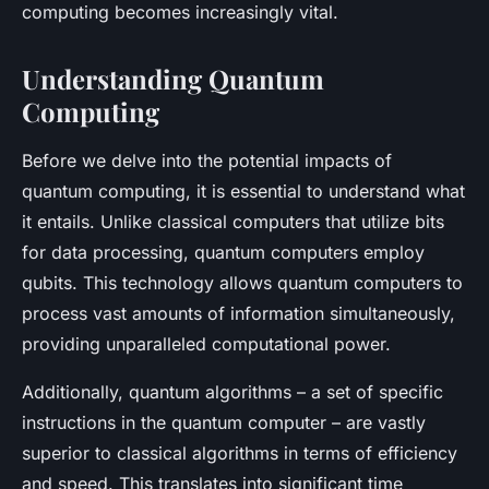
computing becomes increasingly vital.
Understanding Quantum
Computing
Before we delve into the potential impacts of
quantum computing, it is essential to understand what
it entails. Unlike classical computers that utilize bits
for data processing, quantum computers employ
qubits
. This technology allows quantum computers to
process vast amounts of information simultaneously,
providing unparalleled computational power.
Additionally, quantum algorithms – a set of specific
instructions in the quantum computer – are vastly
superior to classical algorithms in terms of efficiency
and speed. This translates into significant time