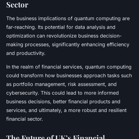
Sector
The business implications of quantum computing are
far-reaching. Its potential for data analysis and
optimization can revolutionize business decision-
making processes, significantly enhancing efficiency
and productivity.
In the realm of financial services, quantum computing
could transform how businesses approach tasks such
as portfolio management, risk assessment, and
cybersecurity. This could lead to more informed
business decisions, better financial products and
services, and ultimately, a more robust and resilient
financial sector.
The Future of UK’s Financial