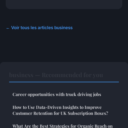
← Voir tous les articles business
business — Recommended for you
Career opportunities with truck driving jobs
How to Use Data-Driven Insights to Improve
Customer Retention for UK Subscription Boxes?
What Are the Best Strategies for Organic Reach on