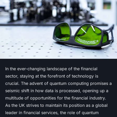
In the ever-changing landscape of the financial
sector, staying at the forefront of technology is
crucial. The advent of quantum computing promises a
seismic shift in how data is processed, opening up a
multitude of opportunities for the financial industry.
As the UK strives to maintain its position as a global
leader in financial services, the role of quantum