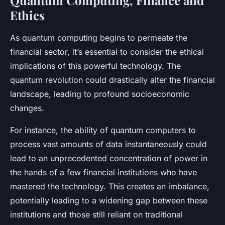
Ethics
As quantum computing begins to permeate the
financial sector, it’s essential to consider the ethical
implications of this powerful technology. The
quantum revolution could drastically alter the financial
landscape, leading to profound socioeconomic
changes.
For instance, the ability of quantum computers to
process vast amounts of data instantaneously could
lead to an unprecedented concentration of power in
the hands of a few financial institutions who have
mastered the technology. This creates an imbalance,
potentially leading to a widening gap between these
institutions and those still reliant on traditional