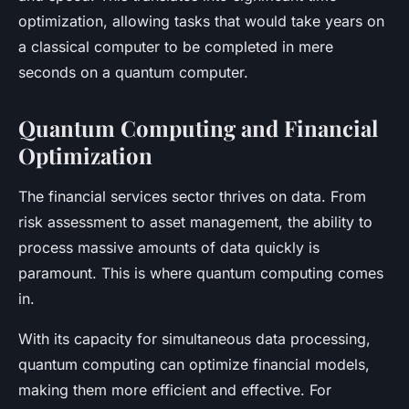
optimization, allowing tasks that would take years on
a classical computer to be completed in mere
seconds on a quantum computer.
Quantum Computing and Financial
Optimization
The financial services sector thrives on data. From
risk assessment to asset management, the ability to
process massive amounts of data quickly is
paramount. This is where quantum computing comes
in.
With its capacity for simultaneous data processing,
quantum computing can optimize financial models,
making them more efficient and effective. For