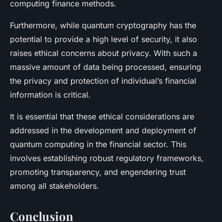
computing finance methods.
Furthermore, while quantum cryptography has the
potential to provide a high level of security, it also
raises ethical concerns about privacy. With such a
massive amount of data being processed, ensuring
the privacy and protection of individual’s financial
information is critical.
It is essential that these ethical considerations are
addressed in the development and deployment of
quantum computing in the financial sector. This
involves establishing robust regulatory frameworks,
promoting transparency, and engendering trust
among all stakeholders.
Conclusion