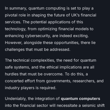
In summary, quantum computing is set to play a
pivotal role in shaping the future of UK’s financial
services. The potential applications of this
technology, from optimizing financial models to
enhancing cybersecurity, are indeed exciting.
However, alongside these opportunities, there lie
challenges that must be addressed.
The technical complexities, the need for quantum
safe systems, and the ethical implications are all
hurdles that must be overcome. To do this, a
concerted effort from governments, researchers, and
industry players is required.
Undeniably, the integration of
quantum computers
into the financial sector will necessitate a seismic shift