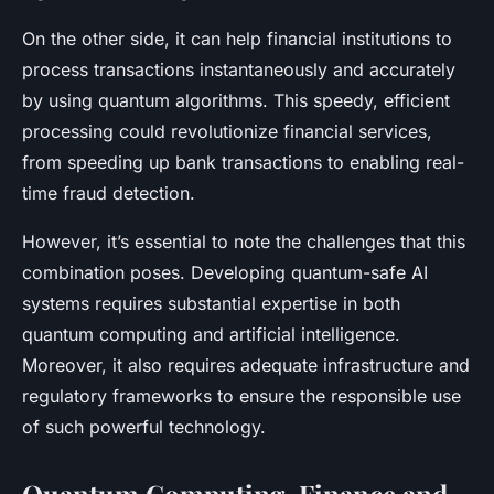
On the other side, it can help financial institutions to
process transactions instantaneously and accurately
by using quantum algorithms. This speedy, efficient
processing could revolutionize financial services,
from speeding up bank transactions to enabling real-
time fraud detection.
However, it’s essential to note the challenges that this
combination poses. Developing quantum-safe AI
systems requires substantial expertise in both
quantum computing and artificial intelligence.
Moreover, it also requires adequate infrastructure and
regulatory frameworks to ensure the responsible use
of such powerful technology.
Quantum Computing, Finance and