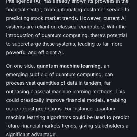
intelligence (AI) has already shown its prowess in the
financial sector, from automating customer service to
predicting stock market trends. However, current AI
systems are reliant on classical computers. With the
introduction of quantum computing, there’s potential
to supercharge these systems, leading to far more
powerful and efficient AI.
On one side,
quantum machine learning
, an
emerging subfield of quantum computing, can
process vast quantities of data in tandem, far
outpacing classical machine learning methods. This
could drastically improve financial models, enabling
more robust predictions. For instance, quantum
machine learning algorithms could be used to predict
future financial markets trends, giving stakeholders a
significant advantage.