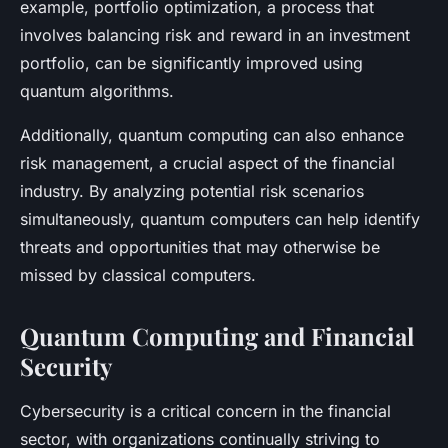
example, portfolio optimization, a process that
involves balancing risk and reward in an investment
portfolio, can be significantly improved using
quantum algorithms.
Additionally, quantum computing can also enhance
risk management, a crucial aspect of the financial
industry. By analyzing potential risk scenarios
simultaneously, quantum computers can help identify
threats and opportunities that may otherwise be
missed by classical computers.
Quantum Computing and Financial
Security
Cybersecurity is a critical concern in the financial
sector, with organizations continually striving to