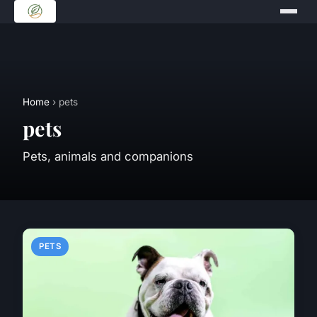
Home
› pets
pets
Pets, animals and companions
PETS