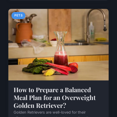
PETS
How to Prepare a Balanced
Meal Plan for an Overweight
Golden Retriever?
Golden Retrievers are well-loved for their