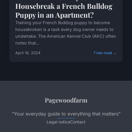
Housebreak a French Bulldog
Puppy in an Apartment?
Training your French Bulldog puppy to become
housebroken is a task every dog owner needs to
undertake. The American Kennel Club (AKC) often
notes that...
April 19, 2024
7 min read →
Pagewoodfarm
“Your everyday guide to everything that matters”
Legal notice
Contact