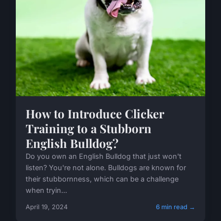
How to Introduce Clicker
Training to a Stubborn
English Bulldog?
Do you own an English Bulldog that just won't
listen? You're not alone. Bulldogs are known for
their stubbornness, which can be a challenge
when tryin...
April 19, 2024
6 min read →