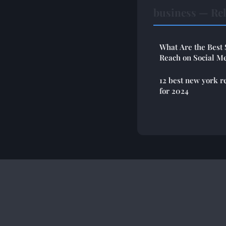
business — Rel
What Are the Best 
Reach on Social Me
12 best new york r
for 2024