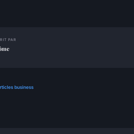
RIT PAR
ôme
rticles business