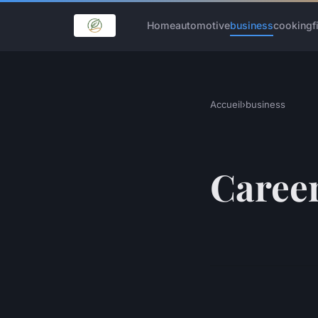
Home
automotive
business
cooking
f
Accueil
›
business
Career