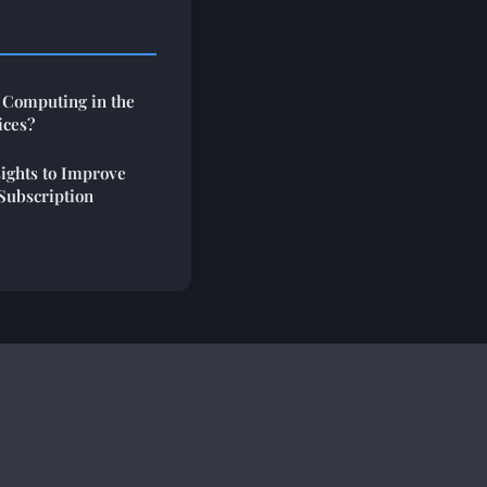
 Computing in the
ices?
ights to Improve
Subscription