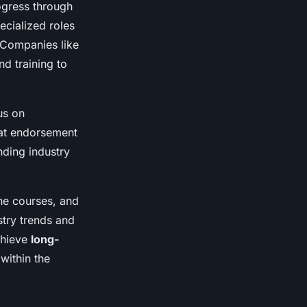
rogress through
ecialized roles
 Companies like
d training to
us on
Mat endorsement
nding industry
ne courses, and
try trends and
chieve
long-
within the