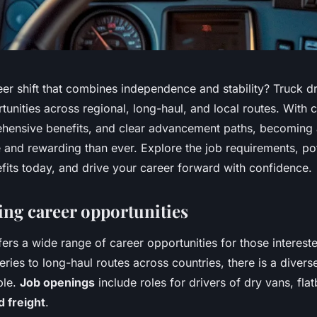
er shift that combines independence and stability? Truck dr
unities across regional, long-haul, and local routes. With 
ehensive benefits, and clear advancement paths, becoming a
 and rewarding than ever. Explore the job requirements, pot
fits today, and drive your career forward with confidence.
ing career opportunities
fers a wide range of career opportunities for those interested
eries to long-haul routes across countries, there is a divers
ble.
Job openings
include roles for drivers of dry vans, fla
d freight
.