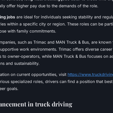
ally offer higher pay due to the demands of the role.
ing jobs
are ideal for individuals seeking stability and regul
ries within a specific city or region. These roles can be parti
hose with family commitments.
mpanies, such as Trimac and MAN Truck & Bus, are known f
supportive work environments. Trimac offers diverse career
s to owner-operators, while MAN Truck & Bus focuses on 
ns and sustainability.
tion on current opportunities, visit
https://www.truckdrivin
ious specialized roles, drivers can find a position that best 
reer goals.
ancement in truck driving