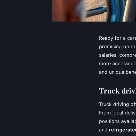
Ready for a care
promising opport
salaries, compr
more accessible
and unique bene
Truck driv
Truck driving of
From local deliv
positions availa
and
refrigerate