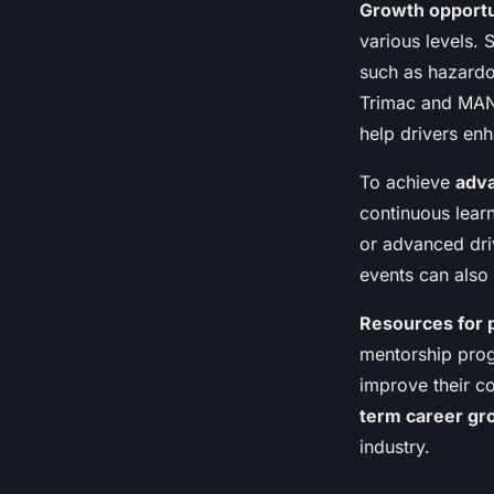
Growth opportu
various levels. 
such as hazardo
Trimac and MAN
help drivers enha
To achieve
adva
continuous lear
or advanced dri
events can also
Resources for 
mentorship prog
improve their c
term career gr
industry.