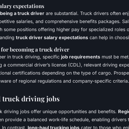
alary expectations
 being a truck driver
are substantial. Truck drivers often enj
etitive salaries, and comprehensive benefits packages. Sal
ith some positions offering higher pay for specialized roles 
tanding
truck driver salary expectations
can help in choosi
for becoming a truck driver
er in truck driving, specific
job requirements
must be met.
g a commercial driver’s license (CDL), relevant driving exp
onal certifications depending on the type of cargo. Prospe
ware of regional regulations and company-specific criteria
 truck driving jobs
k driving jobs offer unique opportunities and benefits.
Regi
en provide a balanced work-life schedule, enabling drivers 
 In contrast,
long-haul trucking jobs
cater to those who en