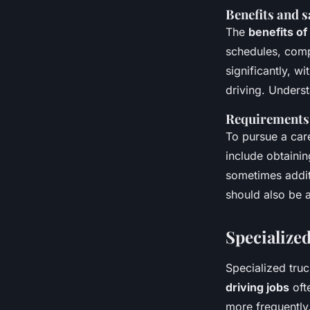
Benefits and s
The
benefits of
schedules, comp
significantly, w
driving. Unders
Requirements 
To pursue a care
include obtainin
sometimes additi
should also be a
Specialized
Specialized truc
driving jobs
oft
more frequently.