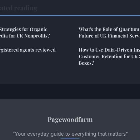
ated reading
Strategies for Organic
What's the Role of Quantum
dia for UK Nonprofits?
Future of UK Financial Serv
egistered agents reviewed
How to Use Data-Driven Ins
Customer Retention for UK 
Boxes?
Pagewoodfarm
“Your everyday guide to everything that matters”