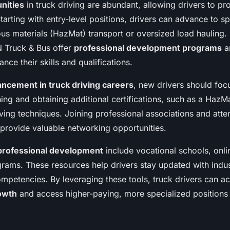
nities
in truck driving are abundant, allowing drivers to p
Starting with entry-level positions, drivers can advance to sp
us materials (HazMat) transport or oversized load hauling.
 Truck & Bus offer
professional development programs
an
nce their skills and qualifications.
ncement in truck driving careers
, new drivers should foc
ning and obtaining additional certifications, such as a Haz
ving techniques. Joining professional associations and atte
 provide valuable networking opportunities.
professional development
include vocational schools, onli
rams. These resources help drivers stay updated with indus
ompetencies. By leveraging these tools, truck drivers can a
owth
and access higher-paying, more specialized positions 