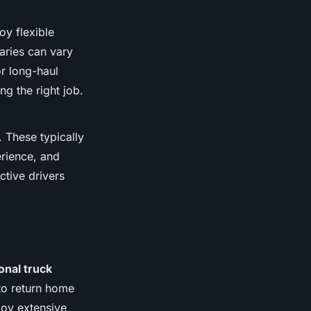
oy flexible
aries can vary
or long-haul
ng the right job.
 These typically
erience, and
ctive drivers
.
onal truck
to return home
joy extensive