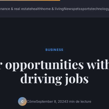
inance & real estate
health
home & living
News
pets
sports
technolog
BUSINESS
 opportunities wit
driving jobs
Côme
September 8, 2024
3 min de lecture
C