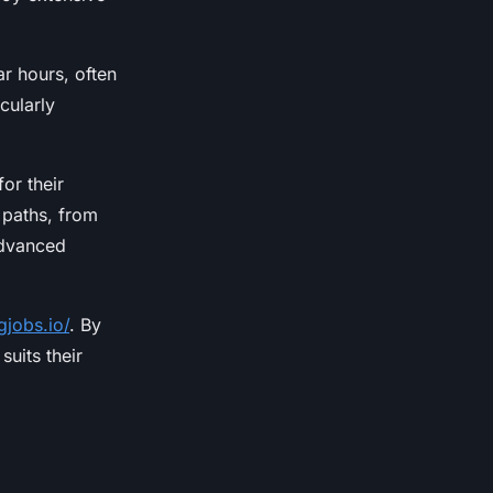
ar hours, often
cularly
or their
 paths, from
advanced
gjobs.io/
. By
suits their