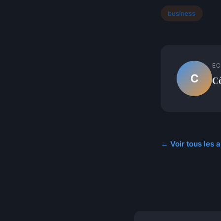
business
EC
C
C
← Voir tous les a