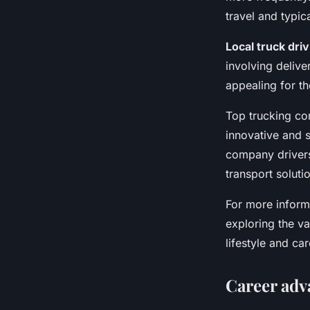
travel and typic
Local truck driv
involving delive
appealing for t
Top trucking co
innovative and 
company driver
transport solutio
For more informa
exploring the var
lifestyle and ca
Career adv