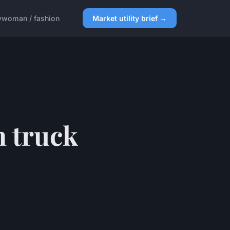
y
woman / fashion
Market utility brief →
h truck