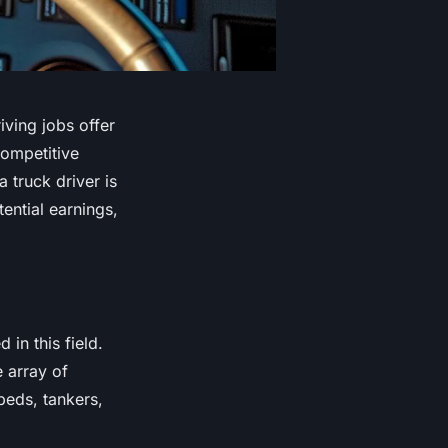
iving jobs offer
competitive
 truck driver is
ential earnings,
 in this field.
e array of
tbeds, tankers,